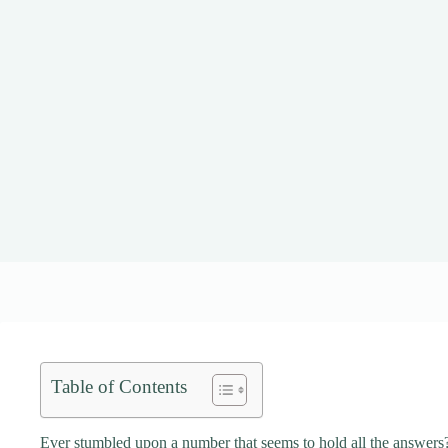
Table of Contents
Ever stumbled upon a number that seems to hold all the answers?