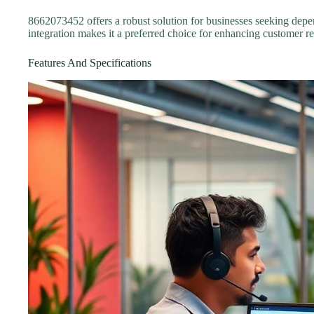
8662073452 offers a robust solution for businesses seeking depe
integration makes it a preferred choice for enhancing customer re
Features And Specifications