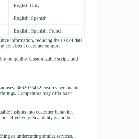
English Only
English, Spanish
English, Spanish, French
ive information, reducing the risk of data
ng consistent customer support.
ing on quality. Customizable scripts and
responses, 8662073452 ensures personable
offerings. Competitors may offer basic
uable insights into customer behavior.
ons effectively. Scalability is another
ching or undercutting similar services.