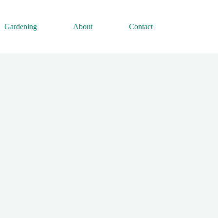
Gardening
About
Contact