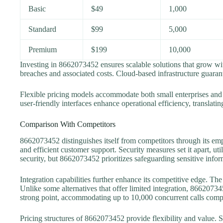
Basic
$49
1,000
Standard
$99
5,000
Premium
$199
10,000
Investing in 8662073452 ensures scalable solutions that grow wi
breaches and associated costs. Cloud-based infrastructure guara
Flexible pricing models accommodate both small enterprises and 
user-friendly interfaces enhance operational efficiency, translati
Comparison With Competitors
8662073452 distinguishes itself from competitors through its e
and efficient customer support. Security measures set it apart, u
security, but 8662073452 prioritizes safeguarding sensitive infor
Integration capabilities further enhance its competitive edge. T
Unlike some alternatives that offer limited integration, 866207345
strong point, accommodating up to 10,000 concurrent calls compa
Pricing structures of 8662073452 provide flexibility and value. S