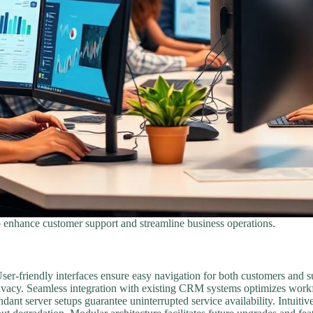
 enhance customer support and streamline business operations.
. User-friendly interfaces ensure easy navigation for both customers an
rivacy. Seamless integration with existing CRM systems optimizes workf
dant server setups guarantee uninterrupted service availability. Intuiti