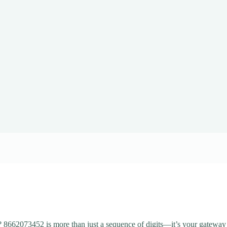
 8662073452 is more than just a sequence of digits—it’s your gateway 