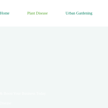
Home
Plant Disease
Urban Gardening
 & Boost Your Business Today
 Disease