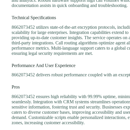
and analytics. Robust hardware supports high call volumes witho
documentation assists in quick onboarding and troubleshooting.
Technical Specifications
8662073452 utilizes state-of-the-art encryption protocols, inclu
scalability for large enterprises. Integration capabilities exte
providing up-to-date customer insights. The service operates on 
third-party integrations. Call routing algorithms optimize agent a
performance metrics. Multi-language support caters to a global
ensuring legal security requirements are met.
Performance And User Experience
8662073452 delivers robust performance coupled with an excepti
Pros
8662073452 ensures high reliability with 99.99% uptime, minimi
seamlessly. Integration with CRM systems streamlines operations
sensitive information, fostering trust and security. Businesses e
caters to diverse customer bases, improving accessibility and use
demand. Customizable scripts enable personalized interactions, e
zones, increasing customer accessibility.