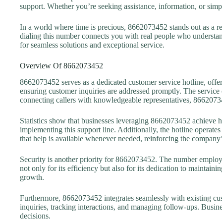
support. Whether you’re seeking assistance, information, or simpl
In a world where time is precious, 8662073452 stands out as a rel
dialing this number connects you with real people who understan
for seamless solutions and exceptional service.
Overview Of 8662073452
8662073452 serves as a dedicated customer service hotline, offer
ensuring customer inquiries are addressed promptly. The service 
connecting callers with knowledgeable representatives, 8662073
Statistics show that businesses leveraging 8662073452 achieve hi
implementing this support line. Additionally, the hotline operat
that help is available whenever needed, reinforcing the company’
Security is another priority for 8662073452. The number employs a
not only for its efficiency but also for its dedication to maintaini
growth.
Furthermore, 8662073452 integrates seamlessly with existing cu
inquiries, tracking interactions, and managing follow-ups. Busin
decisions.