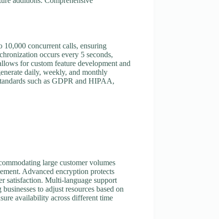
ature additions. Comprehensive
o 10,000 concurrent calls, ensuring
nchronization occurs every 5 seconds,
s allows for custom feature development and
 generate daily, weekly, and monthly
ry standards such as GDPR and HIPAA,
 accommodating large customer volumes
agement. Advanced encryption protects
er satisfaction. Multi-language support
g businesses to adjust resources based on
re availability across different time