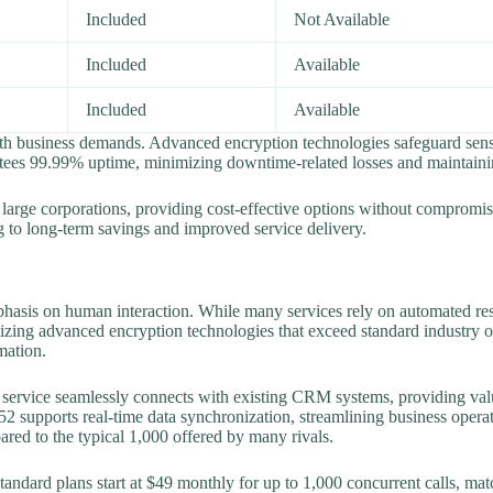
Included
Not Available
Included
Available
Included
Available
th business demands. Advanced encryption technologies safeguard sensit
ntees 99.99% uptime, minimizing downtime-related losses and maintaini
large corporations, providing cost-effective options without compromis
ng to long-term savings and improved service delivery.
mphasis on human interaction. While many services rely on automated 
tilizing advanced encryption technologies that exceed standard industry 
mation.
he service seamlessly connects with existing CRM systems, providing val
2 supports real-time data synchronization, streamlining business operati
red to the typical 1,000 offered by many rivals.
tandard plans start at $49 monthly for up to 1,000 concurrent calls, mat