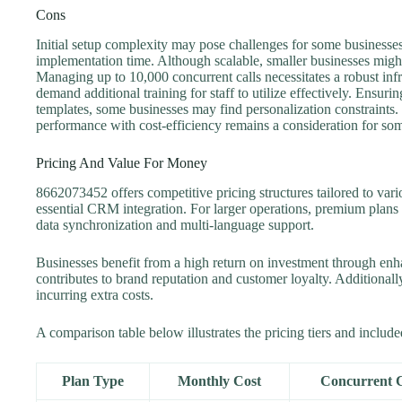
Cons
Initial setup complexity may pose challenges for some businesses
implementation time. Although scalable, smaller businesses might
Managing up to 10,000 concurrent calls necessitates a robust infr
demand additional training for staff to utilize effectively. Ensur
templates, some businesses may find personalization constraints.
performance with cost-efficiency remains a consideration for som
Pricing And Value For Money
8662073452 offers competitive pricing structures tailored to vari
essential CRM integration. For larger operations, premium plans
data synchronization and multi-language support.
Businesses benefit from a high return on investment through enha
contributes to brand reputation and customer loyalty. Additional
incurring extra costs.
A comparison table below illustrates the pricing tiers and include
Plan Type
Monthly Cost
Concurrent C