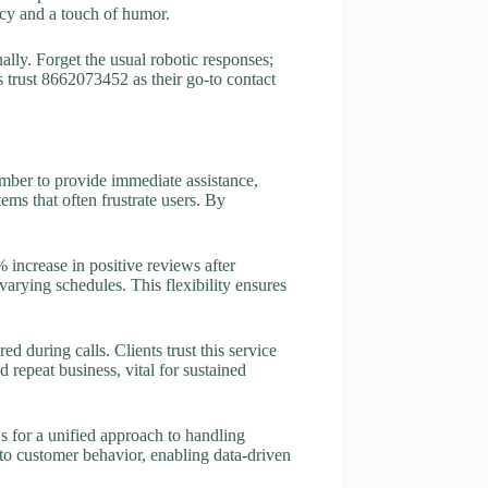
ncy and a touch of humor.
ally. Forget the usual robotic responses;
 trust 8662073452 as their go-to contact
umber to provide immediate assistance,
ms that often frustrate users. By
 increase in positive reviews after
arying schedules. This flexibility ensures
 during calls. Clients trust this service
nd repeat business, vital for sustained
 for a unified approach to handling
nto customer behavior, enabling data-driven