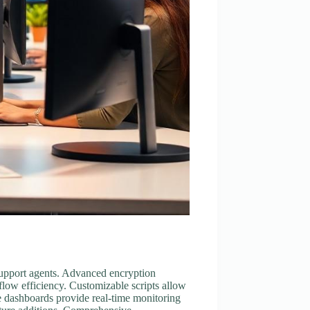
d support agents. Advanced encryption
low efficiency. Customizable scripts allow
ve dashboards provide real-time monitoring