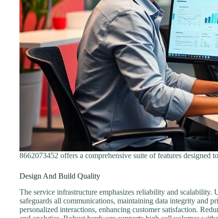
8662073452 offers a comprehensive suite of features designed to
Design And Build Quality
The service infrastructure emphasizes reliability and scalability
safeguards all communications, maintaining data integrity and p
personalized interactions, enhancing customer satisfaction. Redun