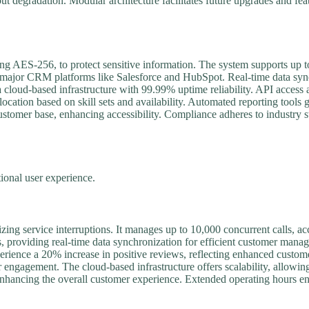
ut degradation. Modular architecture facilitates future upgrades and fe
ding AES-256, to protect sensitive information. The system supports up t
nd to major CRM platforms like Salesforce and HubSpot. Real-time data sy
a cloud-based infrastructure with 99.99% uptime reliability. API acces
llocation based on skill sets and availability. Automated reporting tools
 customer base, enhancing accessibility. Compliance adheres to indust
onal user experience.
zing service interruptions. It manages up to 10,000 concurrent calls,
, providing real-time data synchronization for efficient customer man
xperience a 20% increase in positive reviews, reflecting enhanced custom
r engagement. The cloud-based infrastructure offers scalability, allowin
nhancing the overall customer experience. Extended operating hours ensu