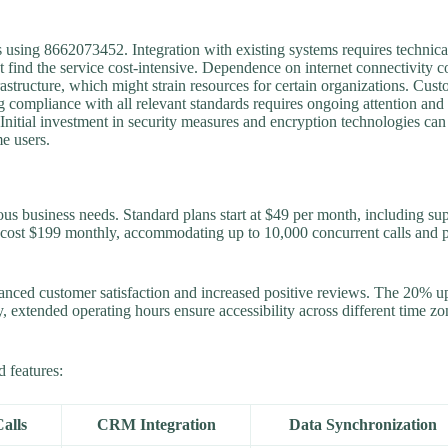
 using 8662073452. Integration with existing systems requires technical 
 find the service cost-intensive. Dependence on internet connectivity c
astructure, which might strain resources for certain organizations. Cust
ing compliance with all relevant standards requires ongoing attention and
 Initial investment in security measures and encryption technologies ca
e users.
ous business needs. Standard plans start at $49 per month, including sup
 cost $199 monthly, accommodating up to 10,000 concurrent calls and p
nced customer satisfaction and increased positive reviews. The 20% upli
ly, extended operating hours ensure accessibility across different time 
d features:
alls
CRM Integration
Data Synchronization