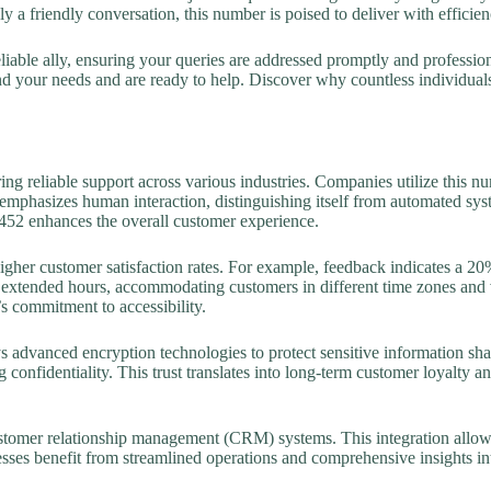
y a friendly conversation, this number is poised to deliver with efficie
iable ally, ensuring your queries are addressed promptly and profession
d your needs and are ready to help. Discover why countless individuals
ing reliable support across various industries. Companies utilize this n
emphasizes human interaction, distinguishing itself from automated syste
452 enhances the overall customer experience.
gher customer satisfaction rates. For example, feedback indicates a 20%
es extended hours, accommodating customers in different time zones and v
s commitment to accessibility.
dvanced encryption technologies to protect sensitive information shared
ng confidentiality. This trust translates into long-term customer loyalty a
stomer relationship management (CRM) systems. This integration allows
esses benefit from streamlined operations and comprehensive insights i