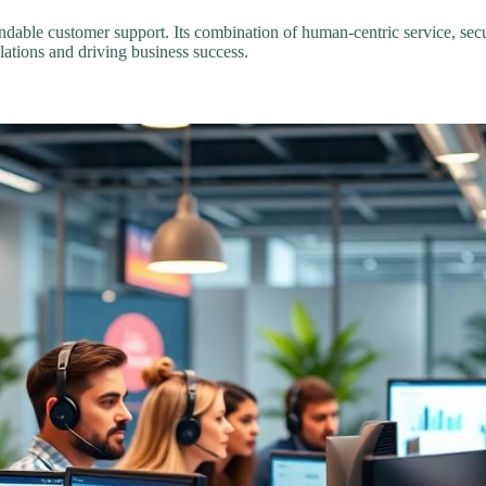
ndable customer support. Its combination of human-centric service, sec
lations and driving business success.