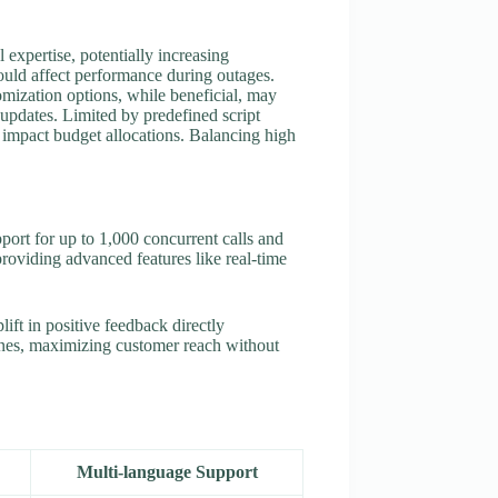
expertise, potentially increasing
ould affect performance during outages.
omization options, while beneficial, may
 updates. Limited by predefined script
n impact budget allocations. Balancing high
port for up to 1,000 concurrent calls and
roviding advanced features like real-time
ft in positive feedback directly
zones, maximizing customer reach without
Multi-language Support