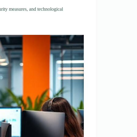
urity measures, and technological