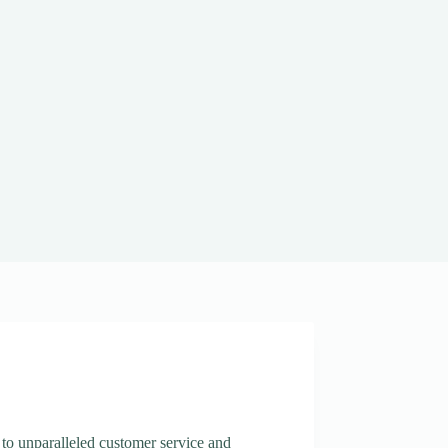
to unparalleled customer service and